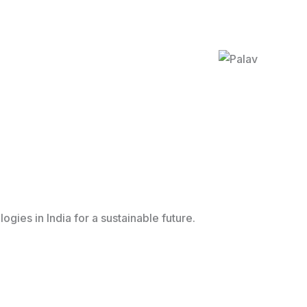
ies in India for a sustainable future.