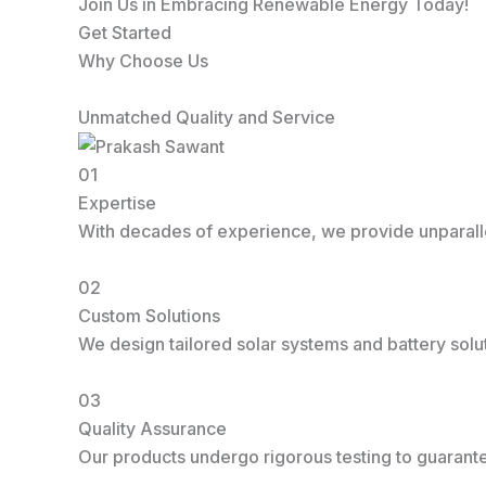
Join Us in Embracing Renewable Energy Today!
Get Started
Why Choose Us
Unmatched Quality and Service
01
Expertise
With decades of experience, we provide unparallel
02
Custom Solutions
We design tailored solar systems and battery solu
03
Quality Assurance
Our products undergo rigorous testing to guarantee