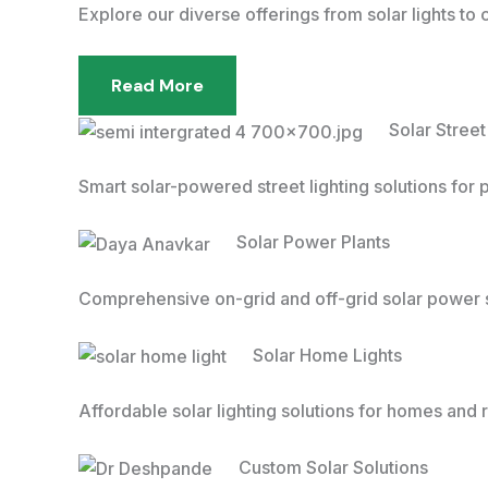
Explore our diverse offerings from solar lights to
Read More
Solar Street
Smart solar-powered street lighting solutions for 
Solar Power Plants
Comprehensive on-grid and off-grid solar power s
Solar Home Lights
Affordable solar lighting solutions for homes and r
Custom Solar Solutions