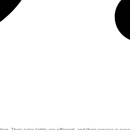
. Their solar lights are efficient, and their service is exce