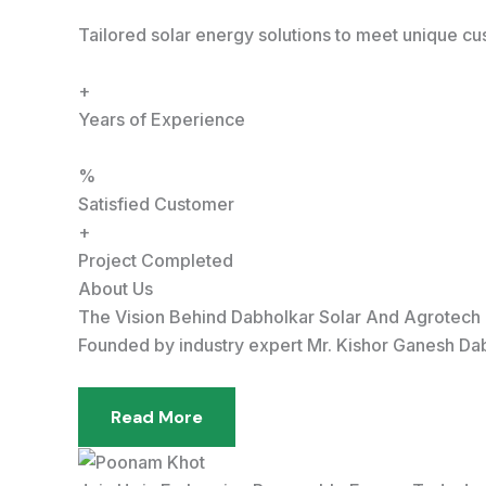
Tailored solar energy solutions to meet unique c
+
Years of Experience
%
Satisfied Customer
+
Project Completed
About Us
The Vision Behind Dabholkar Solar And Agrotech
Founded by industry expert Mr. Kishor Ganesh Dabh
Read More