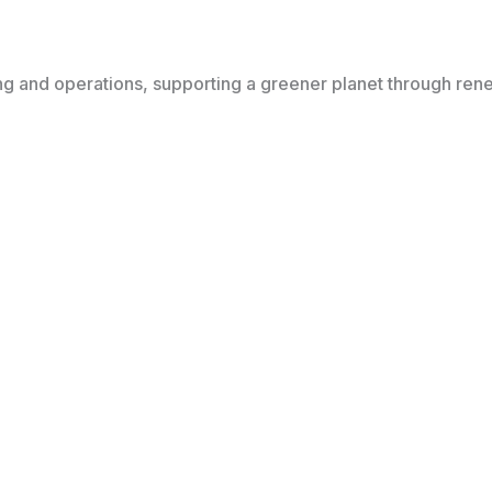
ing and operations, supporting a greener planet through re