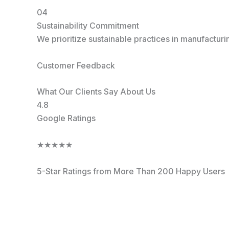
04
Sustainability Commitment
We prioritize sustainable practices in manufactur
Customer Feedback
What Our Clients Say About Us
4.8
Google Ratings
★
★
★
★
★
5-Star Ratings from More Than 200 Happy Users