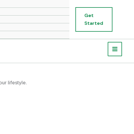
Get
Started
r lifestyle.