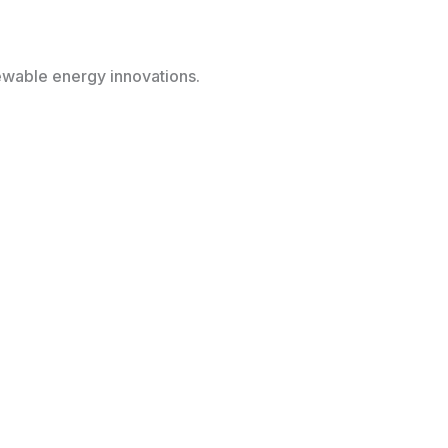
newable energy innovations.