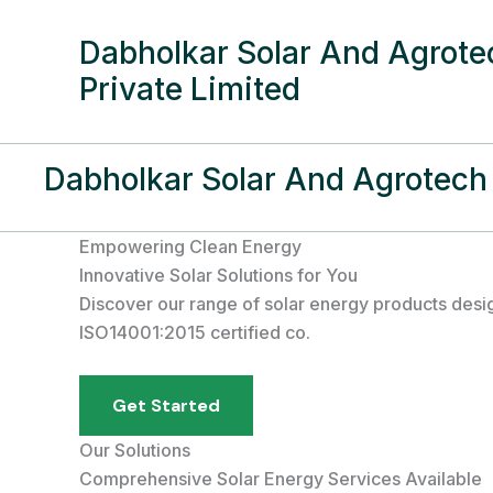
Skip
to
Dabholkar Solar And Agrotec
content
Private Limited
Dabholkar Solar And Agrotech 
Empowering Clean Energy
Innovative Solar Solutions for You
Discover our range of solar energy products desi
ISO14001:2015 certified co.
Get Started
Our Solutions
Comprehensive Solar Energy Services Available