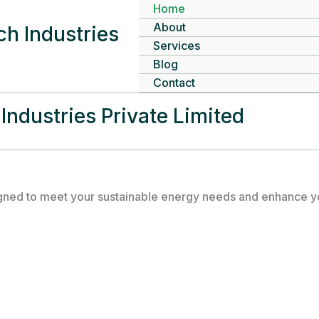
Home
About
h Industries
Services
Blog
Contact
Industries Private Limited
gned to meet your sustainable energy needs and enhance you