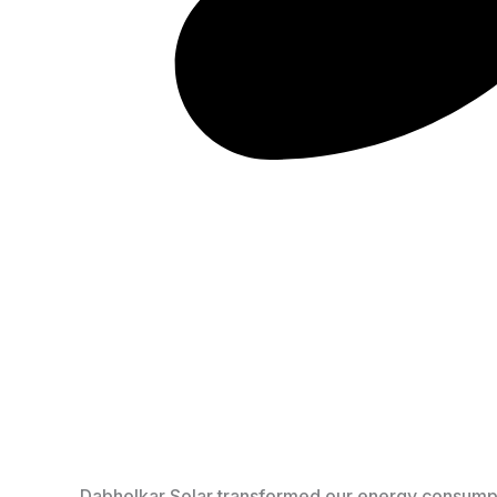
Dabholkar Solar transformed our energy consumption