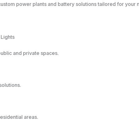
 custom power plants and battery solutions tailored for your 
 Lights
public and private spaces.
olutions.
esidential areas.