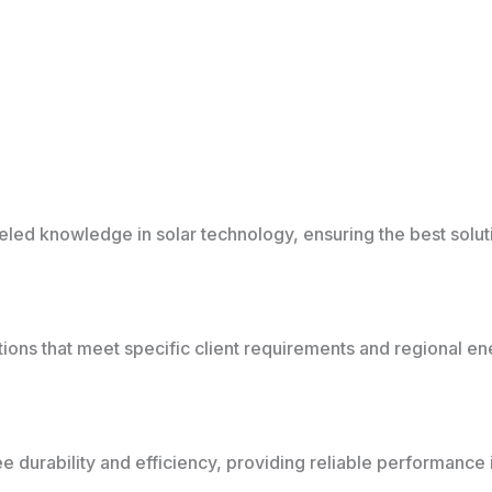
ed knowledge in solar technology, ensuring the best solutio
tions that meet specific client requirements and regional e
 durability and efficiency, providing reliable performance in