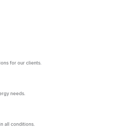
ns for our clients.
nergy needs.
 all conditions.